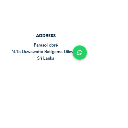
ADDRESS
Parasol doré
N.15 Duwawatta Batigama Dikwella
Sri Lanka
RESERVATION
leparasoldore@hotmail.com
+94 77 931 1440
FOLLOW US
© 2024 by Parasoldoré.
Powered and secured by AVA