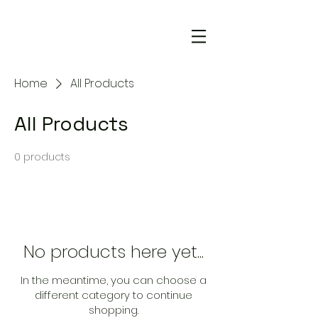
Home
All Products
All Products
0 products
No products here yet...
In the meantime, you can choose a
different category to continue
shopping.