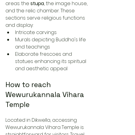
areas: the 
stupa
, the image house, 
and the relic chamber. These 
sections serve religious functions 
and display:
Intricate carvings
Murals depicting Buddha's life 
and teachings
Elaborate frescoes and 
statues enhancing its spiritual 
and aesthetic appeal
How to reach 
Wewurukannala Vihara 
Temple
Located in Dikwella, accessing 
Wewurukannala Vihara Temple is 
straightforward for visitors. Travel 