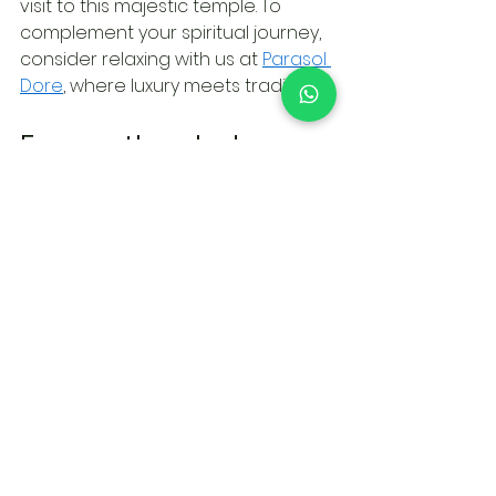
visit to this majestic temple. To 
complement your spiritual journey, 
consider relaxing with us at 
Parasol 
Dore
, where luxury meets tradition.
Frequently asked 
questions
What is the best way to 
dress for a visit to 
Wewurukannala Vihara 
Temple?
To respect the spiritual 
significance of Wewurukannala 
Vihara Temple, visitors should dress 
modestly. Covering shoulders and 
knees is recommended. Light, 