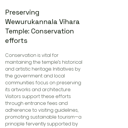
Preserving 
Wewurukannala Vihara 
Temple: Conservation 
efforts
Conservation is vital for 
maintaining the temple’s historical 
and artistic heritage. Initiatives by 
the government and local 
communities focus on preserving 
its artworks and architecture. 
Visitors support these efforts 
through entrance fees and 
adherence to visiting guidelines, 
promoting sustainable tourism—a 
principle fervently supported by 