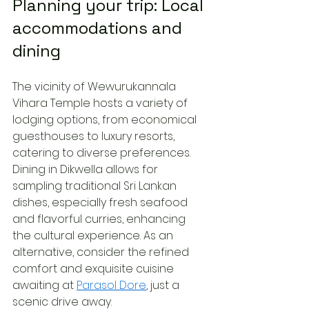
Planning your trip: Local 
accommodations and 
dining
The vicinity of Wewurukannala 
Vihara Temple hosts a variety of 
lodging options, from economical 
guesthouses to luxury resorts, 
catering to diverse preferences. 
Dining in Dikwella allows for 
sampling traditional Sri Lankan 
dishes, especially fresh seafood 
and flavorful curries, enhancing 
the cultural experience. As an 
alternative, consider the refined 
comfort and exquisite cuisine 
awaiting at 
Parasol Dore
, just a 
scenic drive away.