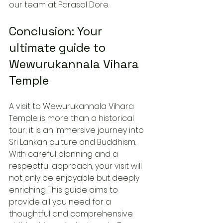
our team at Parasol Dore.
Conclusion: Your 
ultimate guide to 
Wewurukannala Vihara 
Temple
A visit to Wewurukannala Vihara 
Temple is more than a historical 
tour; it is an immersive journey into 
Sri Lankan culture and Buddhism. 
With careful planning and a 
respectful approach, your visit will 
not only be enjoyable but deeply 
enriching. This guide aims to 
provide all you need for a 
thoughtful and comprehensive 