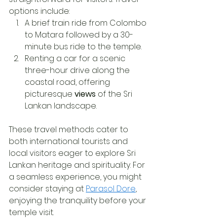
options include:
A brief train ride from Colombo 
to Matara followed by a 30-
minute bus ride to the temple.
Renting a car for a scenic 
three-hour drive along the 
coastal road, offering 
picturesque 
views
 of the Sri 
Lankan landscape.
These travel methods cater to 
both international tourists and 
local visitors eager to explore Sri 
Lankan heritage and spirituality. For 
a seamless experience, you might 
consider staying at 
Parasol Dore
, 
enjoying the tranquility before your 
temple visit.