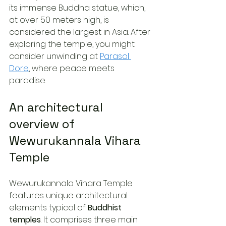
its immense Buddha statue, which, 
at over 50 meters high, is 
considered the largest in Asia. After 
exploring the temple, you might 
consider unwinding at 
Parasol 
Dore
, where peace meets 
paradise.
An architectural 
overview of 
Wewurukannala Vihara 
Temple
Wewurukannala Vihara Temple 
features unique architectural 
elements typical of 
Buddhist 
temples
. It comprises three main 