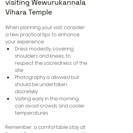
visiting Wewurukannala 
Vihara Temple
When planning your visit, consider 
a few practical tips to enhance 
your experience:
Dress modestly, covering 
shoulders and knees, to 
respect the sacredness of the 
site.
Photography is allowed but 
should be undertaken 
discretely.
Visiting early in the morning 
can avoid crowds and cooler 
temperatures.
Remember, a comfortable stay at 