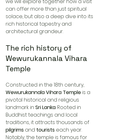
we will explore together how a visit 
can offer more than just spiritual 
solace, but also a deep dive into its 
rich historical tapestry and 
architectural grandeur.
The rich history of 
Wewurukannala Vihara 
Temple
Constructed in the 18th century, 
Wewurukannala Vihara Temple
 is a 
pivotal historical and religious 
landmark in 
Sri Lanka
. Rooted in 
Buddhist teachings and local 
traditions, it attracts thousands of 
pilgrims
 and 
tourists
 each year. 
Notably, the temple is famous for 