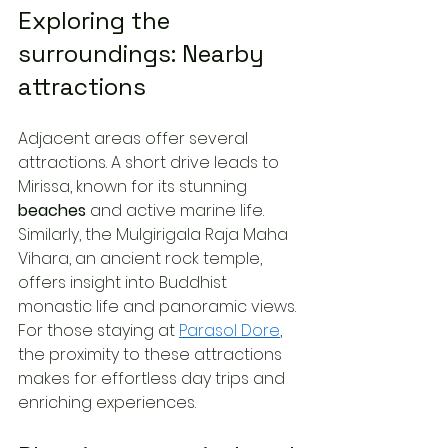
Exploring the 
surroundings: Nearby 
attractions
Adjacent areas offer several 
attractions. A short drive leads to 
Mirissa, known for its stunning 
beaches
 and active marine life. 
Similarly, the Mulgirigala Raja Maha 
Vihara, an ancient rock temple, 
offers insight into Buddhist 
monastic life and panoramic views. 
For those staying at 
Parasol Dore
, 
the proximity to these attractions 
makes for effortless day trips and 
enriching experiences.