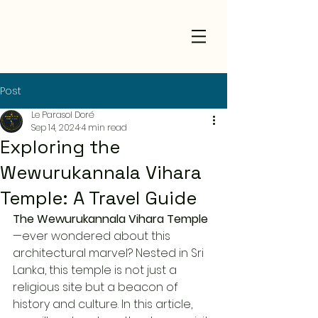
Post
Le Parasol Doré
Sep 14, 2024
4 min read
Exploring the
Wewurukannala Vihara
Temple: A Travel Guide
The Wewurukannala Vihara Temple
—ever wondered about this 
architectural marvel? Nested in Sri 
Lanka, this temple is not just a 
religious site but a beacon of 
history and culture. In this article, 