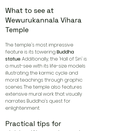
What to see at 
Wewurukannala Vihara 
Temple
The temple's most impressive 
feature is its towering 
Buddha 
statue
. Additionally, the 'Hall of Sin' is 
a must-see with its life-size models 
illustrating the karmic cycle and 
moral teachings through graphic 
scenes. The temple also features 
extensive mural work that visually 
narrates Buddha's quest for 
enlightenment.
Practical tips for 