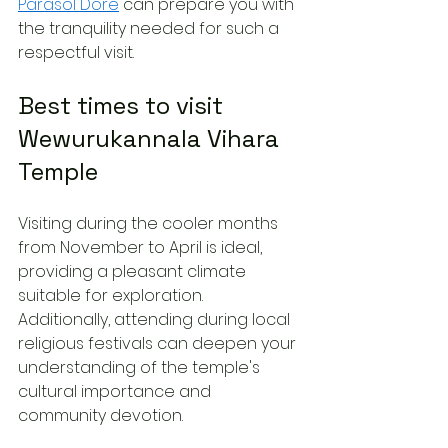
Parasol Dore
 can prepare you with 
the tranquility needed for such a 
respectful visit.
Best times to visit 
Wewurukannala Vihara 
Temple
Visiting during the cooler months 
from November to April is ideal, 
providing a pleasant climate 
suitable for exploration. 
Additionally, attending during local 
religious festivals can deepen your 
understanding of the temple's 
cultural importance and 
community devotion.